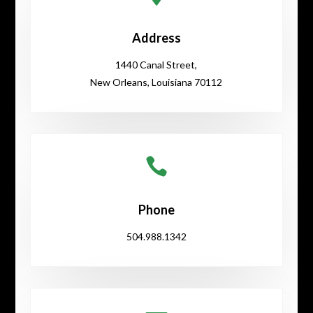
Address
1440 Canal Street,
New Orleans, Louisiana 70112

Phone
504.988.1342