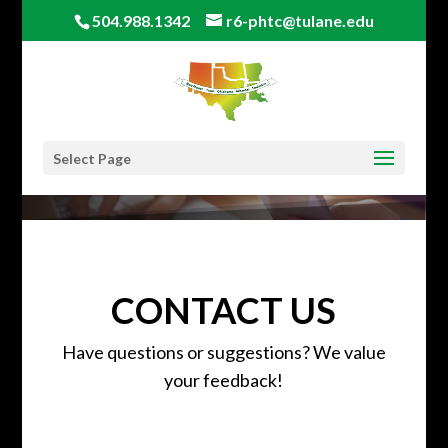
504.988.1342
r6-phtc@tulane.edu
Select Page
CONTACT US
Have questions or suggestions? We value
your feedback!