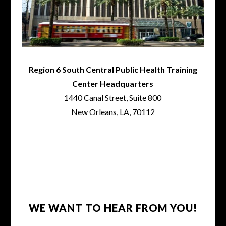
Region 6 South Central Public Health Training
Center Headquarters
1440 Canal Street, Suite 800
New Orleans, LA, 70112
WE WANT TO HEAR FROM YOU!