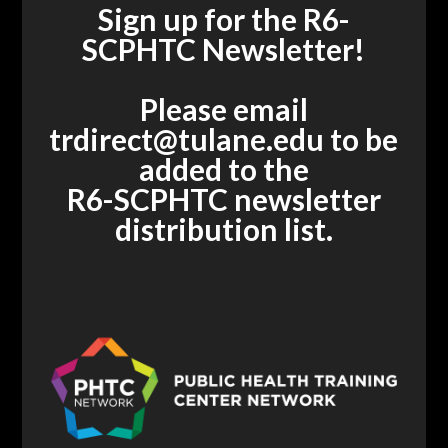
Sign up for the R6-
SCPHTC Newsletter!
Please email
trdirect@tulane.edu
to be
added to the
R6-SCPHTC newsletter
distribution list.