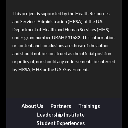
This project is supported by the Health Resources
and Services Administration (HRSA) of the U.S.
Department of Health and Human Services (HHS)
under grant number UB6HP31682. This information
or content and conclusions are those of the author
and should not be construed as the official position
or policy of, nor should any endorsements be inferred
by HRSA, HHS or the U.S. Government.
About Us
Partners
Trainings
Leadership Institute
Student Experiences