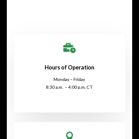

Hours of Operation
Monday – Friday
8:30 a.m. – 4:00 p.m. CT
